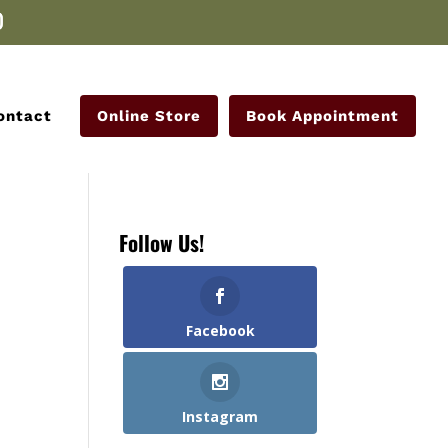
ontact
Online Store
Book Appointment
Follow Us!
Facebook
Instagram