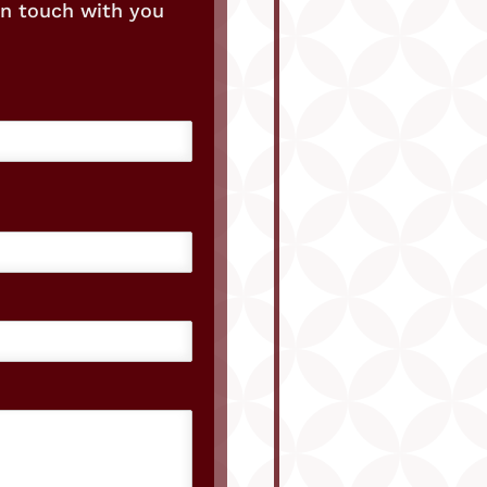
in touch with you