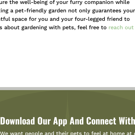
re the well-being of your furry companion while
ting a pet-friendly garden not only guarantees you
htful space for you and your four-legged friend to
s about gardening with pets, feel free to
reach out
Download Our App And Connect With
We want people and their pets to feel at home at 