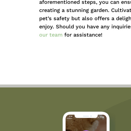
aforementioned steps, you can ensu
creating a stunning garden. Cultiva
pet’s safety but also offers a delig
enjoy. Should you have any inquirie
our team
for assistance!