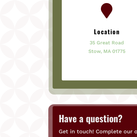

Location
35 Great Road
Stow, MA 01775
Have a question?
Get in touch! Complete our o