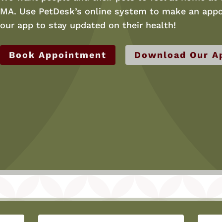
MA. Use PetDesk’s online system to make an appo
our app to stay updated on their health!
Book Appointment
Download Our A