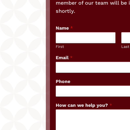
member of our team will be 
shortly.
Name
*
First
Last
Email
*
Phone
How can we help you?
*