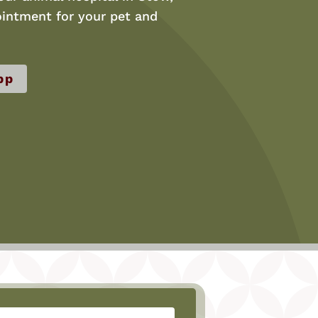
intment for your pet and
pp