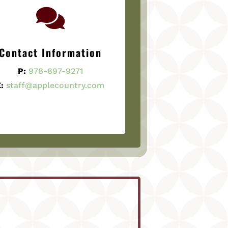

Contact Information
P:
978-897-9271
:
staff@applecountry.com