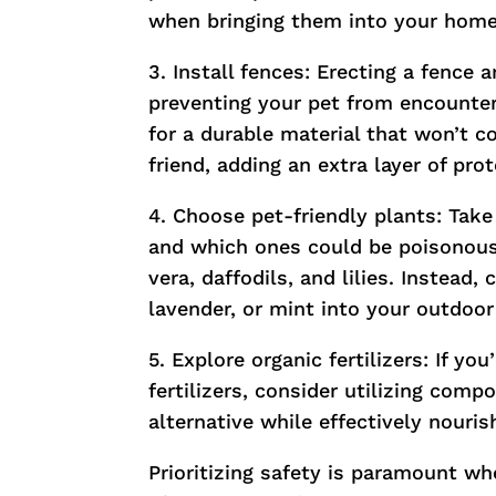
when bringing them into your home
3. Install fences: Erecting a fence 
preventing your pet from encounter
for a durable material that won’t c
friend, adding an extra layer of pr
4. Choose pet-friendly plants: Take
and which ones could be poisonous
vera, daffodils, and lilies. Instead,
lavender, or mint into your outdoor
5. Explore organic fertilizers: If yo
fertilizers, consider utilizing com
alternative while effectively nouri
Prioritizing safety is paramount wh