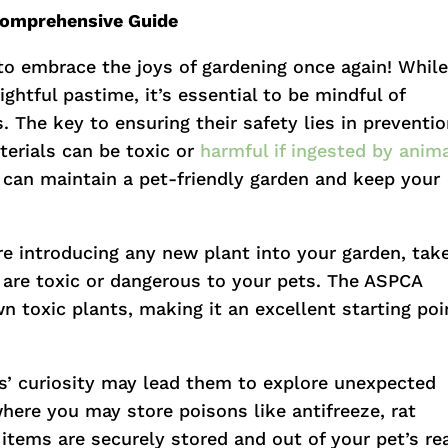
 Comprehensive Guide
e to embrace the joys of gardening once again! Whil
ghtful pastime, it’s essential to be mindful of
. The key to ensuring their safety lies in preventio
erials can be toxic or
harmful if ingested by anim
u can maintain a pet-friendly garden and keep your
re introducing any new plant into your garden, tak
 are toxic or dangerous to your pets. The ASPCA
n toxic plants, making it an excellent starting poi
ts’ curiosity may lead them to explore unexpected
here you may store poisons like antifreeze, rat
 items are securely stored and out of your pet’s re