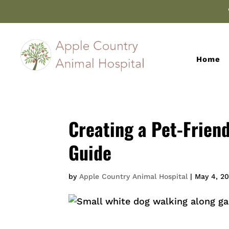
Home
Creating a Pet-Frien
Guide
by
Apple Country Animal Hospital
|
May 4, 2