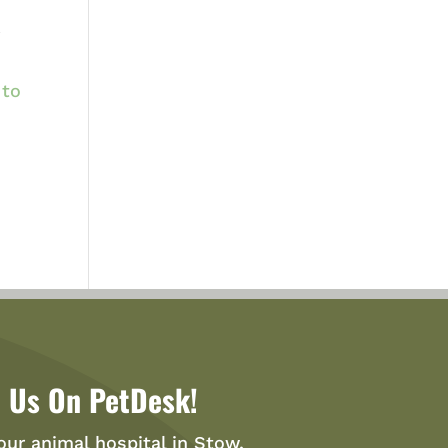
r
 to
 Us On PetDesk!
our animal hospital in Stow,