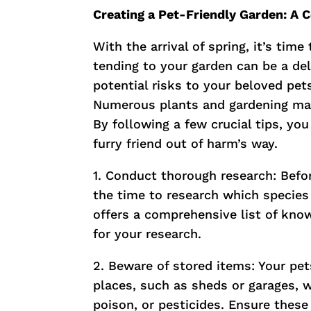
Creating a Pet-Friendly Garden: A
With the arrival of spring, it’s tim
tending to your garden can be a deli
potential risks to your beloved pets
Numerous plants and gardening mat
By following a few crucial tips, yo
furry friend out of harm’s way.
1. Conduct thorough research: Befo
the time to research which species
offers a comprehensive list of know
for your research.
2. Beware of stored items: Your pe
places, such as sheds or garages, w
poison, or pesticides. Ensure these