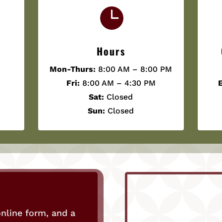

Hours
Mon-Thurs:
8:00 AM – 8:00 PM
Fri:
8:00 AM – 4:30 PM
E
Sat:
Closed
Sun:
Closed
nline form, and a