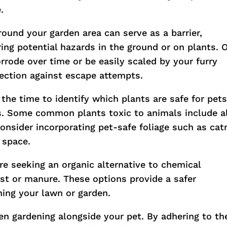
.
around your garden area can serve as a barrier,
ing potential hazards in the ground or on plants. 
orrode over time or be easily scaled by your furry
otection against escape attempts.
 the time to identify which plants are safe for pet
. Some common plants toxic to animals include a
 consider incorporating pet-safe foliage such as cat
 space.
u’re seeking an organic alternative to chemical
post or manure. These options provide a safer
shing your lawn or garden.
en gardening alongside your pet. By adhering to th