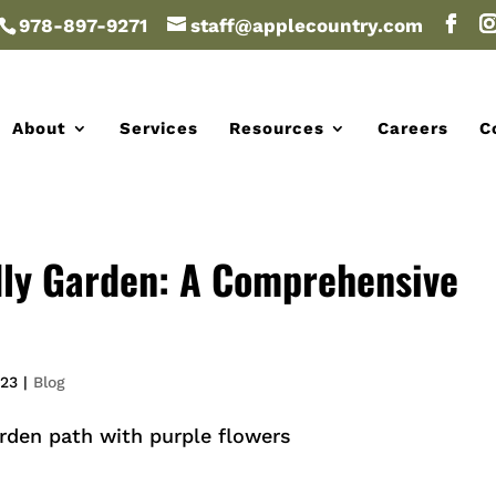
978-897-9271
staff@applecountry.com
About
Services
Resources
Careers
C
dly Garden: A Comprehensive
023
|
Blog