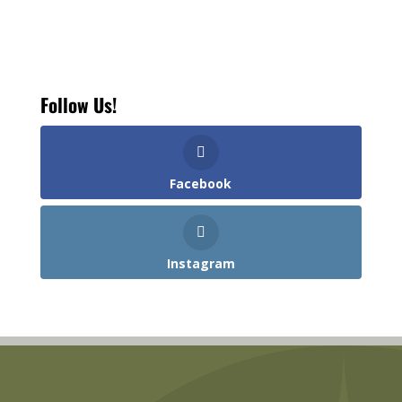
Follow Us!
Facebook
Instagram