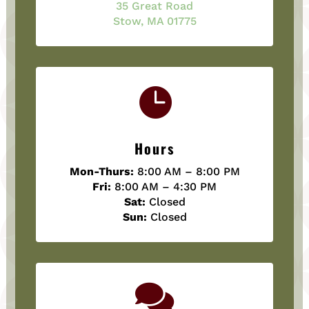
35 Great Road
Stow, MA 01775

Hours
Mon-Thurs:
8:00 AM – 8:00 PM
Fri:
8:00 AM – 4:30 PM
Sat:
Closed
Sun:
Closed
