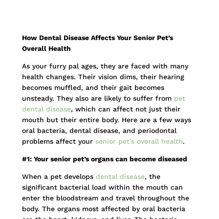
How Dental Disease Affects Your Senior Pet’s
Overall Health
As your furry pal ages, they are faced with many
health changes. Their vision dims, their hearing
becomes muffled, and their gait becomes
unsteady. They also are likely to suffer from
pet
dental disease
, which can affect not just their
mouth but their entire body. Here are a few ways
oral bacteria, dental disease, and periodontal
problems affect your
senior pet’s overall health
.
#1: Your senior pet’s organs can become diseased
When a pet develops
dental disease
, the
significant bacterial load within the mouth can
enter the bloodstream and travel throughout the
body. The organs most affected by oral bacteria