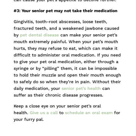
#3: Your senior pet may not take their medication
Gingivitis, tooth-root abscesses, loose teeth,
fractured teeth, and a weakened jawbone caused
by
pet dental disease
can make your senior pet’s
mouth extremely painful. When your pet’s mouth
hurts, they may refuse to eat, which can make it
difficult to administer oral medication. If you need
to give your pet oral medication, either through a
syringe or by “pilling” them, it can be impossible
to hold their muzzle and open their mouth enough
to safely do so when they’re in pain. Without their
daily medication, your
senior pet’s health
can
suffer as their chronic disease progresses.
Keep a close eye on your senior pet’s oral
health.
Give us a call
to
schedule an oral exam
for
your furry pal.