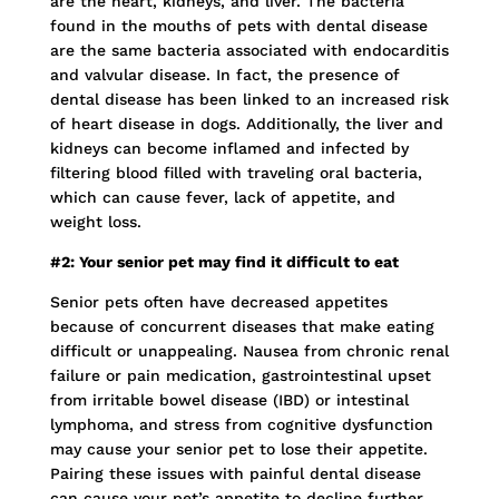
are the heart, kidneys, and liver. The bacteria
found in the mouths of pets with dental disease
are the same bacteria associated with endocarditis
and valvular disease. In fact, the presence of
dental disease has been linked to an increased risk
of heart disease in dogs. Additionally, the liver and
kidneys can become inflamed and infected by
filtering blood filled with traveling oral bacteria,
which can cause fever, lack of appetite, and
weight loss.
#2: Your senior pet may find it difficult to eat
Senior pets often have decreased appetites
because of concurrent diseases that make eating
difficult or unappealing. Nausea from chronic renal
failure or pain medication, gastrointestinal upset
from irritable bowel disease (IBD) or intestinal
lymphoma, and stress from cognitive dysfunction
may cause your senior pet to lose their appetite.
Pairing these issues with painful dental disease
can cause your pet’s appetite to decline further.