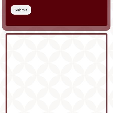
Submit