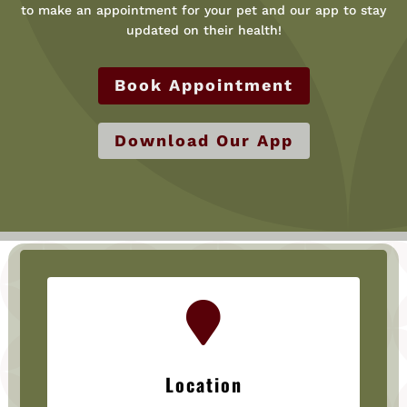
to make an appointment for your pet and our app to stay
updated on their health!
Book Appointment
Download Our App

Location