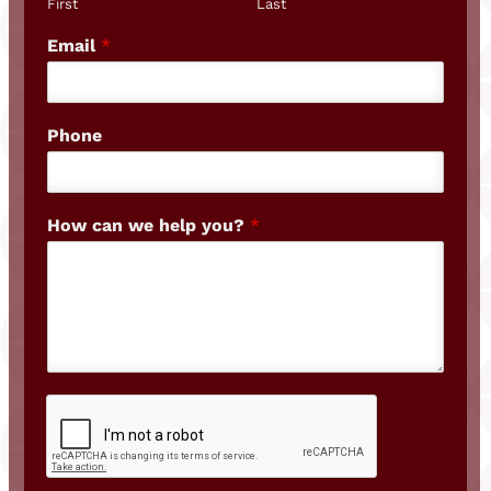
First
Last
Email
*
Phone
How can we help you?
*