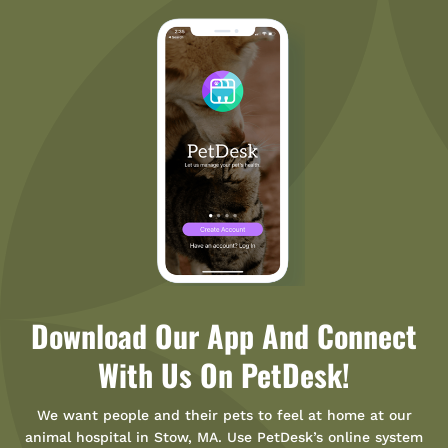
Download Our App And Connect
With Us On PetDesk!
We want people and their pets to feel at home at our
animal hospital in Stow, MA. Use PetDesk’s online system