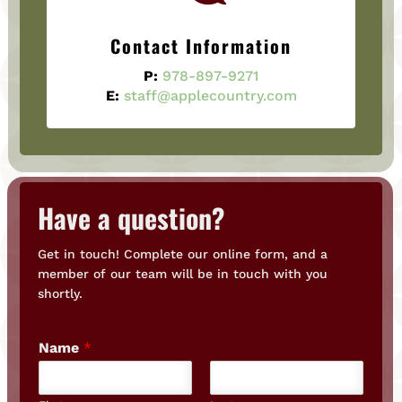
Contact Information
P:
978-897-9271
E:
staff@applecountry.com
Have a question?
Get in touch! Complete our online form, and a
member of our team will be in touch with you
shortly.
Name
*