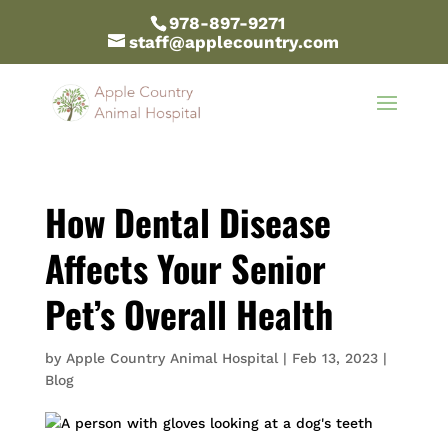
978-897-9271
staff@applecountry.com
How Dental Disease
Affects Your Senior
Pet’s Overall Health
by
Apple Country Animal Hospital
|
Feb 13, 2023
|
Blog