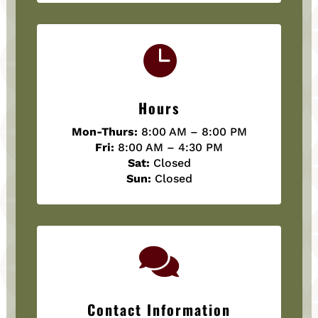

Hours
Mon-Thurs:
8:00 AM – 8:00 PM
Fri:
8:00 AM – 4:30 PM
Sat:
Closed
Sun:
Closed

Contact Information