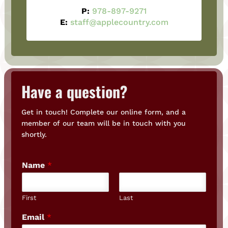
P:
978-897-9271
E:
staff@applecountry.com
Have a question?
Get in touch! Complete our online form, and a
member of our team will be in touch with you
shortly.
Name
*
First
Last
Email
*