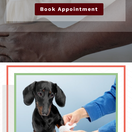
Book Appointment