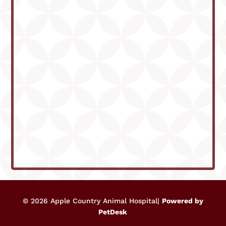
© 2026 Apple Country Animal Hospital|
Powered by
PetDesk