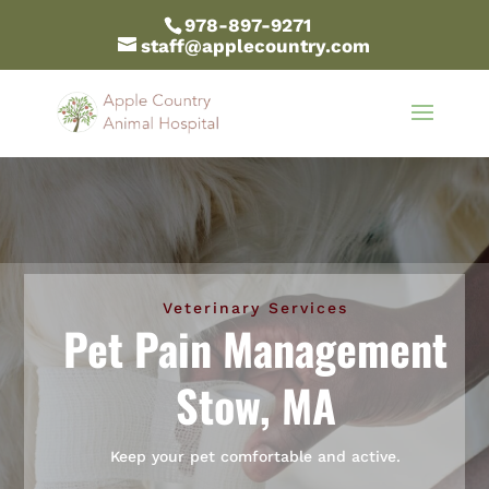
978-897-9271
staff@applecountry.com
Veterinary Services
Pet Pain Management
Stow, MA
Keep your pet comfortable and active.