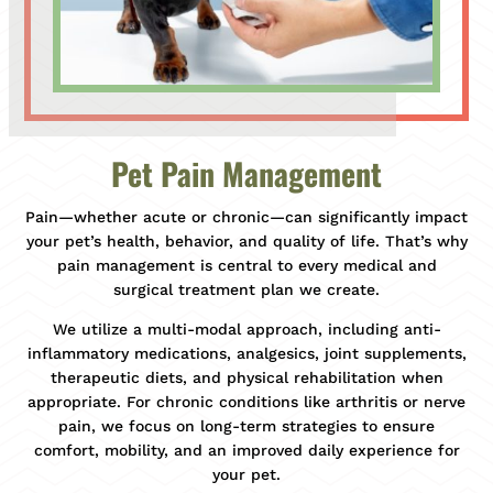
Pet Pain Management
Pain—whether acute or chronic—can significantly impact
your pet’s health, behavior, and quality of life. That’s why
pain management is central to every medical and
surgical treatment plan we create.
We utilize a multi-modal approach, including anti-
inflammatory medications, analgesics, joint supplements,
therapeutic diets, and physical rehabilitation when
appropriate. For chronic conditions like arthritis or nerve
pain, we focus on long-term strategies to ensure
comfort, mobility, and an improved daily experience for
your pet.