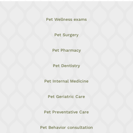
Pet Wellness exams
Pet Surgery
Pet Pharmacy
Pet Dentistry
Pet Internal Medicine
Pet Geriatric Care
Pet Preventative Care
Pet Behavior consultation