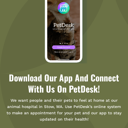
Download Our App And Connect
With Us On PetDesk!
We want people and their pets to feel at home at our
animal hospital in Stow, MA. Use PetDesk’s online system
to make an appointment for your pet and our app to stay
updated on their health!