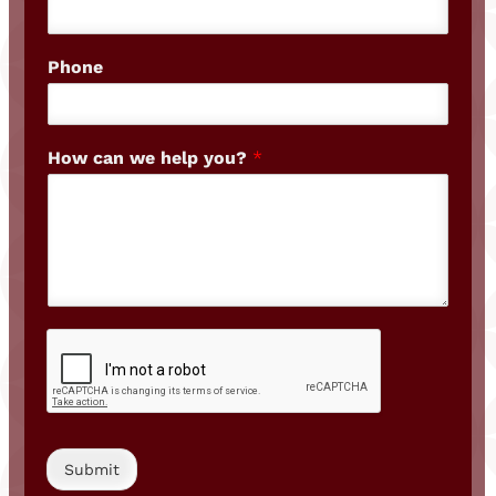
Phone
How can we help you?
*
Submit