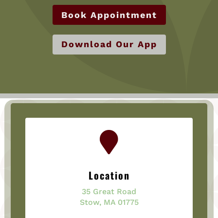
Book Appointment
Download Our App

Location
35 Great Road
Stow, MA 01775