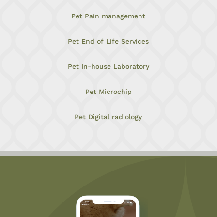
Pet Pain management
Pet End of Life Services
Pet In-house Laboratory
Pet Microchip
Pet Digital radiology