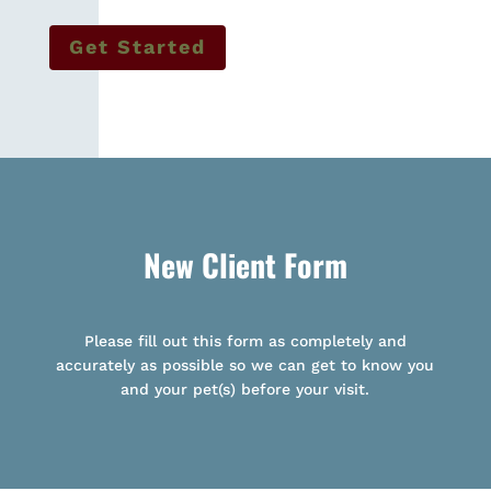
Get Started
New Client Form
Please fill out this form as completely and
accurately as possible so we can get to know you
and your pet(s) before your visit.