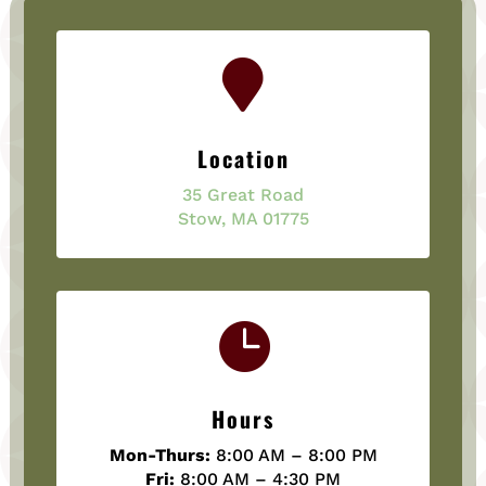

Location
35 Great Road
Stow, MA 01775

Hours
Mon-Thurs:
8:00 AM – 8:00 PM
Fri:
8:00 AM – 4:30 PM