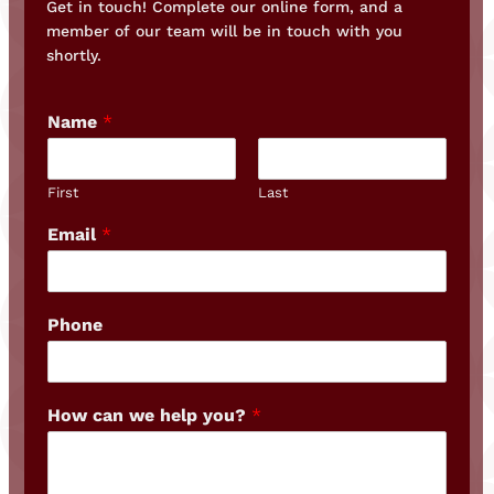
Get in touch! Complete our online form, and a
member of our team will be in touch with you
shortly.
Name
*
First
Last
Email
*
Phone
How can we help you?
*