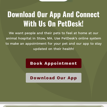
Download Our App And Connect
With Us On PetDesk!
We want people and their pets to feel at home at our
animal hospital in Stow, MA. Use PetDesk’s online system
to make an appointment for your pet and our app to stay
updated on their health!
Book Appointment
Download Our App