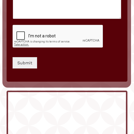
Submit