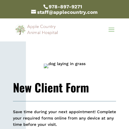
978-897-9271
staff@applecountry.com
New Client Form
Save time during your next appointment! Complete
your required forms online from any device at any
time before your visit.