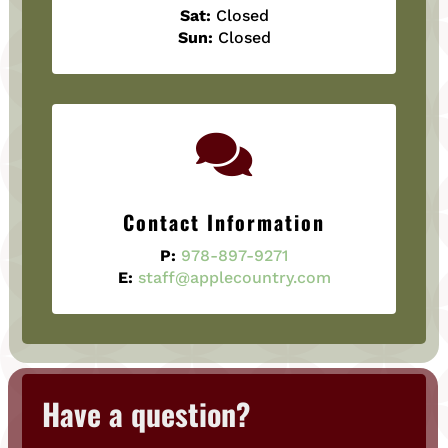
Sat:
Closed
Sun:
Closed

Contact Information
P:
978-897-9271
E:
staff@applecountry.com
Have a question?